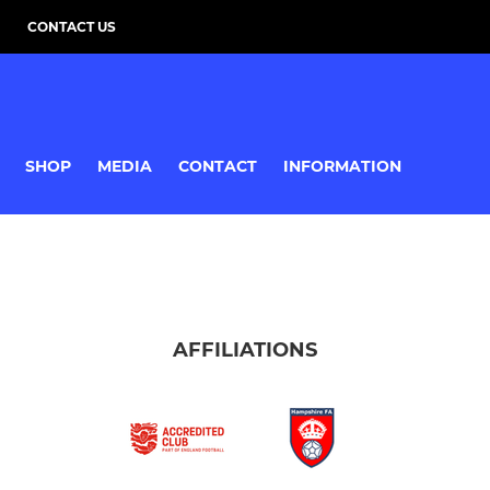
CONTACT US
SHOP
MEDIA
CONTACT
INFORMATION
AFFILIATIONS