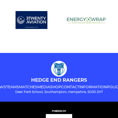
HEDGE END RANGERS
WS
TEAMS
MATCHES
MEDIA
SHOP
CONTACT
INFORMATION
POLIC
Deer Park School, Southampton, Hampshire, SO30 2HT
POWERED BY