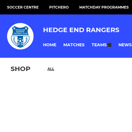
SOCCER CENTRE
PITCHERO
MATCHDAY PROGRAMMES
HEDGE END RANGERS
HOME
MATCHES
NEWS
TEAMS
SHOP
ALL