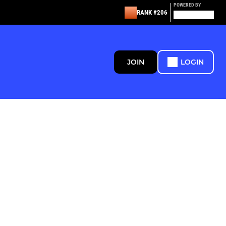
POWERED BY
RANK #206
JOIN
LOGIN