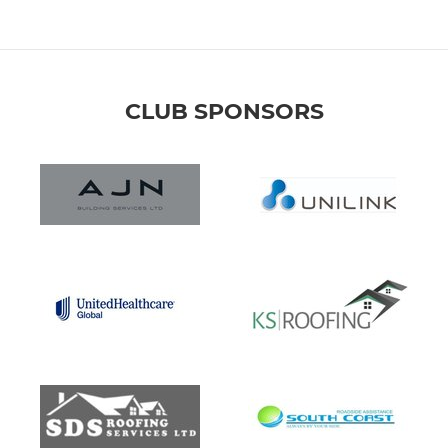
CLUB SPONSORS