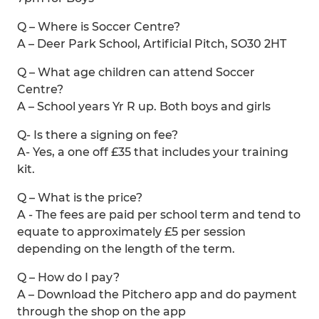
Q – Where is Soccer Centre?
A – Deer Park School, Artificial Pitch, SO30 2HT
Q – What age children can attend Soccer
Centre?
A – School years Yr R up. Both boys and girls
Q- Is there a signing on fee?
A- Yes, a one off £35 that includes your training
kit.
Q – What is the price?
A - The fees are paid per school term and tend to
equate to approximately £5 per session
depending on the length of the term.
Q – How do I pay?
A – Download the Pitchero app and do payment
through the shop on the app