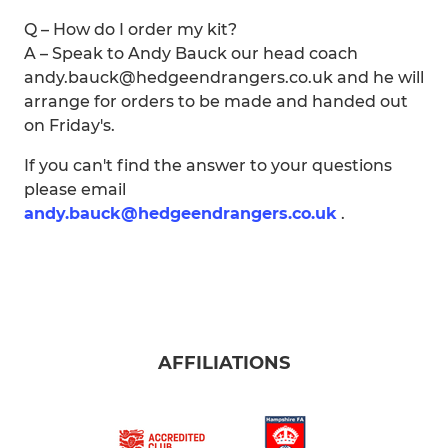
Q – How do I order my kit?
A – Speak to Andy Bauck our head coach
andy.bauck@hedgeendrangers.co.uk and he will
arrange for orders to be made and handed out
on Friday's.
If you can't find the answer to your questions
please email
andy.bauck@hedgeendrangers.co.uk
.
AFFILIATIONS