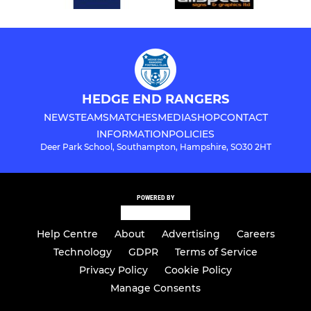
HEDGE END RANGERS
NEWS
TEAMS
MATCHES
MEDIA
SHOP
CONTACT
INFORMATION
POLICIES
Deer Park School, Southampton, Hampshire, SO30 2HT
POWERED BY
Help Centre
About
Advertising
Careers
Technology
GDPR
Terms of Service
Privacy Policy
Cookie Policy
Manage Consents