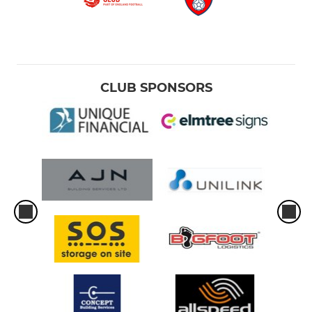
CLUB SPONSORS