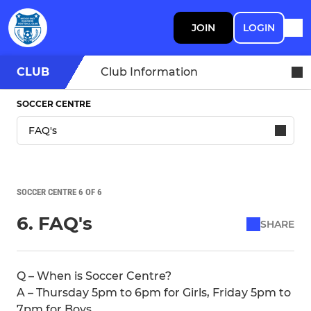
JOIN
LOGIN
CLUB
Club Information
SOCCER CENTRE
SOCCER CENTRE 6 OF 6
6. FAQ's
SHARE
Q – When is Soccer Centre?
A – Thursday 5pm to 6pm for Girls, Friday 5pm to
7pm for Boys