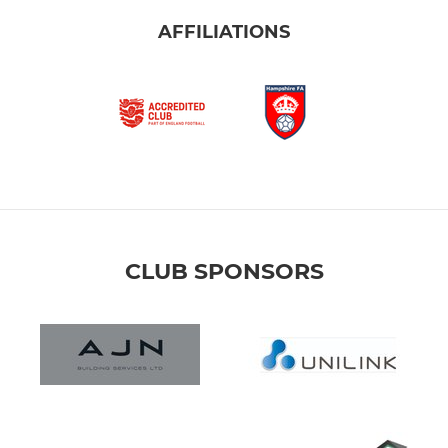
AFFILIATIONS
CLUB SPONSORS