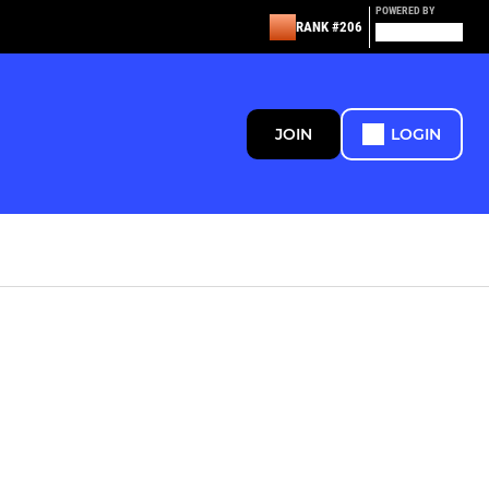
POWERED BY
RANK #206
JOIN
LOGIN