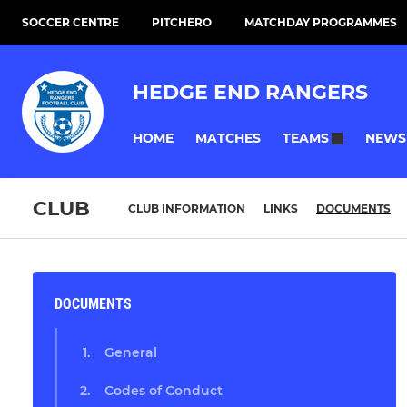
SOCCER CENTRE
PITCHERO
MATCHDAY PROGRAMMES
HEDGE END RANGERS
HOME
MATCHES
NEWS
TEAMS
CLUB
CLUB INFORMATION
LINKS
DOCUMENTS
DOCUMENTS
General
Codes of Conduct