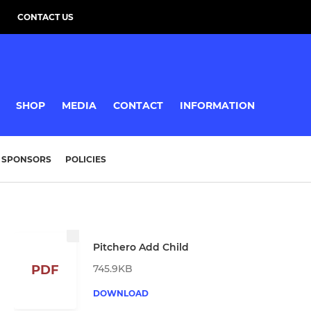
CONTACT US
SHOP
MEDIA
CONTACT
INFORMATION
SPONSORS
POLICIES
Pitchero Add Child
745.9KB
PDF
DOWNLOAD