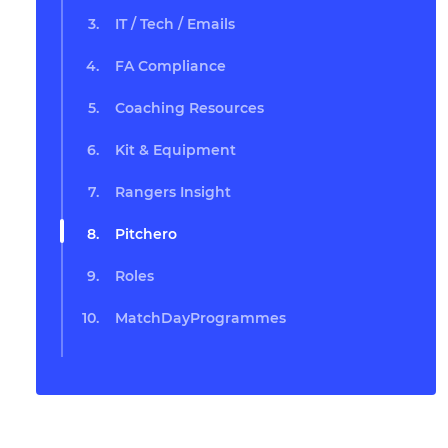
IT / Tech / Emails
FA Compliance
Coaching Resources
Kit & Equipment
Rangers Insight
Pitchero
Roles
MatchDayProgrammes